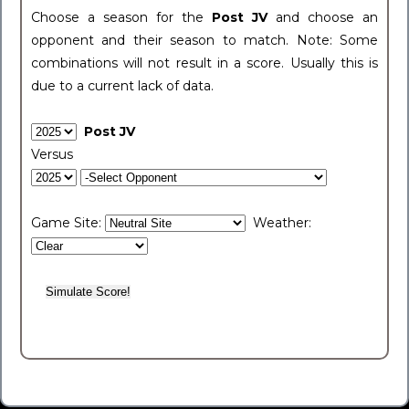
Choose a season for the
Post JV
and choose an
opponent and their season to match. Note: Some
combinations will not result in a score. Usually this is
due to a current lack of data.
Post JV
Versus
Game Site:
Weather: