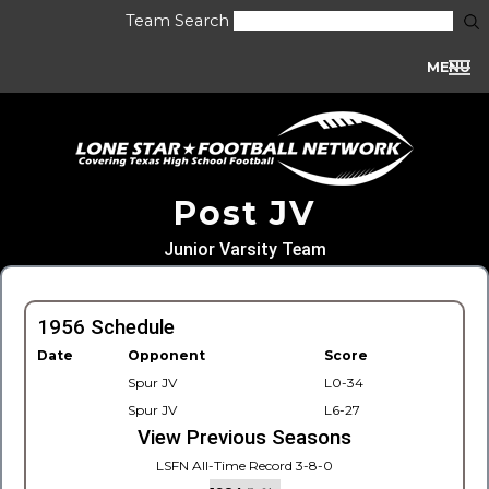
Team Search
MENU
Post JV
Junior Varsity Team
1956 Schedule
Date
Opponent
Score
Spur JV
L0-34
Spur JV
L6-27
View Previous Seasons
LSFN All-Time Record 3-8-0