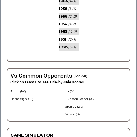
1984
(1-0)
1958
(1-0)
1956
(0-2)
1954
(1-2)
1953
(0-2)
1951
(0-1)
1936
(0-1)
Vs Common Opponents
(See All)
Click on teams to see side-by-side scores.
Anton (1-0)
Ira (0-1)
Hermleigh (0-1)
Lubbock Cooper (0-2)
Spur JV (2-3)
Wilson (0-1)
GAME SIMULATOR