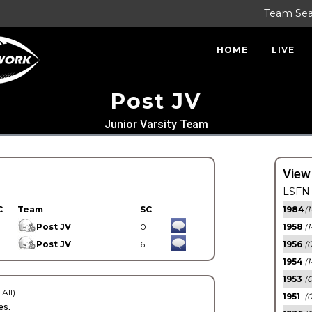
Team Se
HOME
LIVE
Post JV
Junior Varsity Team
View
LSFN 
C
Team
SC
1984
(1
4
Post JV
0
1958
(1
7
Post JV
6
1956
(
1954
(1
1953
(
 All)
1951
(0
es.