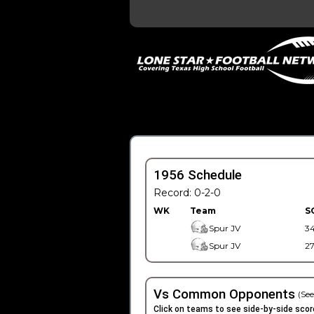
1956 Schedule
Record: 0-2-0
WK
Team
S
Spur JV
3
Spur JV
2
Vs Common Opponents
(See
Click on teams to see side-by-side scor