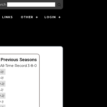
arch
LINKS
OTHER
LOGIN
 Previous Seasons
All-Time Record 3-8-0
-0)
-0)
0-2)
-2)
0-2)
-1)