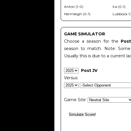
Anton (1-0)
Ira (0-1)
Hermleigh (0-1)
Lubbock C
GAME SIMULATOR
Choose a season for the
Pos
season to match. Note: Some c
Usually this is due to a current la
Post JV
Versus
Game Site: