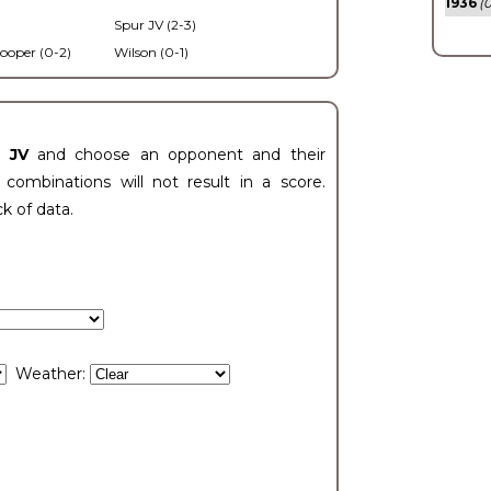
1936
(0
Spur JV (2-3)
ooper (0-2)
Wilson (0-1)
t JV
and choose an opponent and their
ombinations will not result in a score.
ck of data.
Weather: