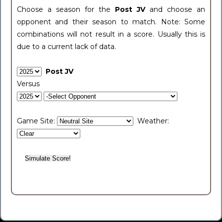
Choose a season for the
Post JV
and choose an
opponent and their season to match. Note: Some
combinations will not result in a score. Usually this is
due to a current lack of data.
Post JV
Versus
Game Site:
Weather: