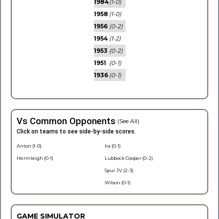
1984
(1-0)
1958
(1-0)
1956
(0-2)
1954
(1-2)
1953
(0-2)
1951
(0-1)
1936
(0-1)
Vs Common Opponents
(See All)
Click on teams to see side-by-side scores.
Anton (1-0)
Ira (0-1)
Hermleigh (0-1)
Lubbock Cooper (0-2)
Spur JV (2-3)
Wilson (0-1)
GAME SIMULATOR