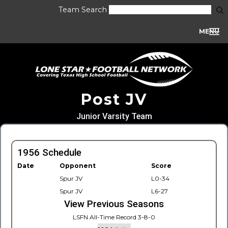
Team Search
MENU
Post JV
Junior Varsity Team
1956 Schedule
Date
Opponent
Score
Spur JV
L0-34
Spur JV
L6-27
View Previous Seasons
LSFN All-Time Record 3-8-0