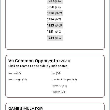
1984
(1-0)
1958
(1-0)
1956
(0-2)
1954
(1-2)
1953
(0-2)
1951
(0-1)
1936
(0-1)
Vs Common Opponents
(See All)
Click on teams to see side-by-side scores.
Anton (1-0)
Ira (0-1)
Hermleigh (0-1)
Lubbock Cooper (0-2)
Spur JV (2-3)
Wilson (0-1)
GAME SIMULATOR