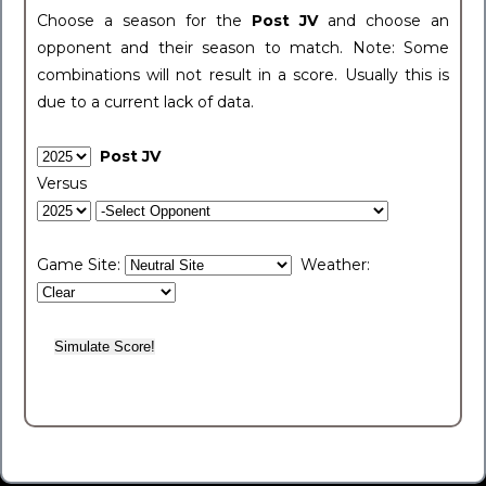
Choose a season for the
Post JV
and choose an
opponent and their season to match. Note: Some
combinations will not result in a score. Usually this is
due to a current lack of data.
Post JV
Versus
Game Site:
Weather: