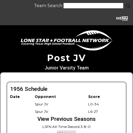
Team Search
MENU
Post JV
Junior Varsity Team
1956 Schedule
Date
Opponent
Score
Spur JV
L0-34
Spur JV
L6-27
View Previous Seasons
LSFN All-Time Record 3-8-0