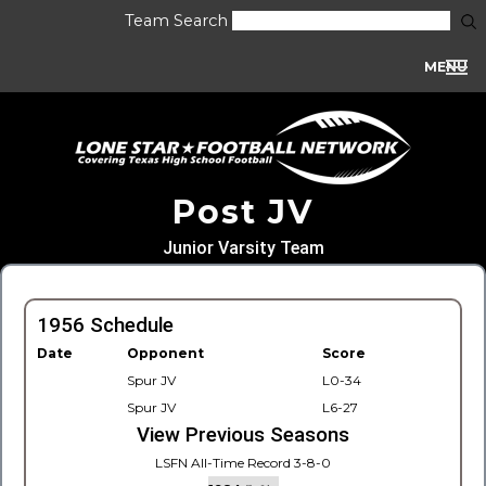
Team Search
MENU
Post JV
Junior Varsity Team
1956 Schedule
Date
Opponent
Score
Spur JV
L0-34
Spur JV
L6-27
View Previous Seasons
LSFN All-Time Record 3-8-0