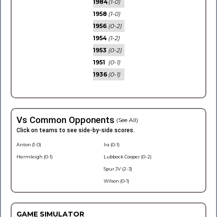
1984
(1-0)
1958
(1-0)
1956
(0-2)
1954
(1-2)
1953
(0-2)
1951
(0-1)
1936
(0-1)
Vs Common Opponents
(See All)
Click on teams to see side-by-side scores.
Anton (1-0)
Ira (0-1)
Hermleigh (0-1)
Lubbock Cooper (0-2)
Spur JV (2-3)
Wilson (0-1)
GAME SIMULATOR