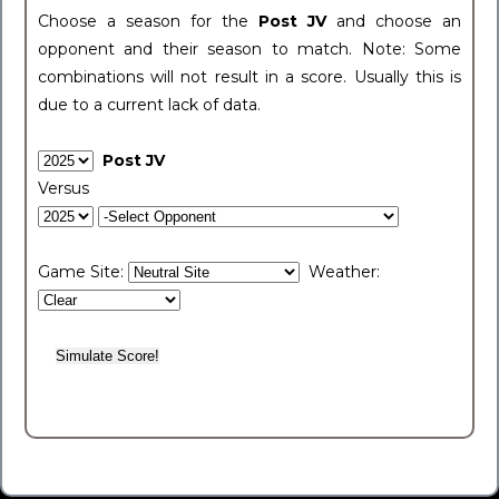
Choose a season for the
Post JV
and choose an
opponent and their season to match. Note: Some
combinations will not result in a score. Usually this is
due to a current lack of data.
Post JV
Versus
Game Site:
Weather: