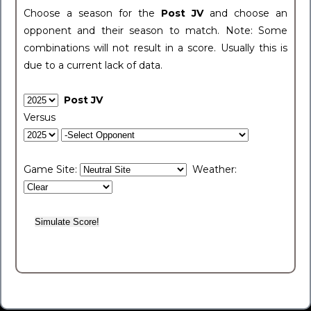
Choose a season for the
Post JV
and choose an
opponent and their season to match. Note: Some
combinations will not result in a score. Usually this is
due to a current lack of data.
Post JV
Versus
Game Site:
Weather: