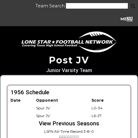
Team Search
MENU
Post JV
Junior Varsity Team
1956 Schedule
Date
Opponent
Score
Spur JV
L0-34
Spur JV
L6-27
View Previous Seasons
LSFN All-Time Record 3-8-0