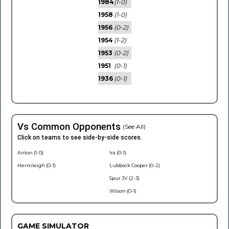
1984
(1-0)
1958
(1-0)
1956
(0-2)
1954
(1-2)
1953
(0-2)
1951
(0-1)
1936
(0-1)
Vs Common Opponents
(See All)
Click on teams to see side-by-side scores.
Anton (1-0)
Ira (0-1)
Hermleigh (0-1)
Lubbock Cooper (0-2)
Spur JV (2-3)
Wilson (0-1)
GAME SIMULATOR