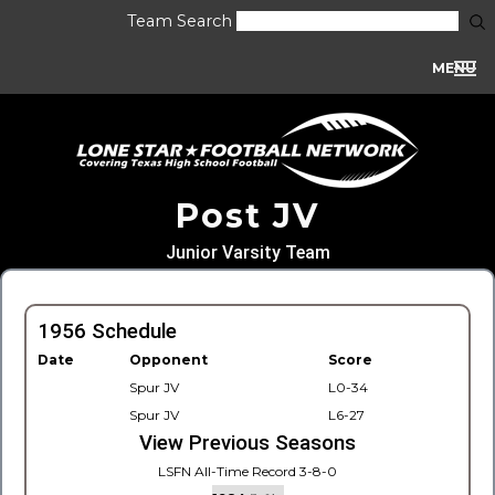
Team Search
MENU
Post JV
Junior Varsity Team
1956 Schedule
Date
Opponent
Score
Spur JV
L0-34
Spur JV
L6-27
View Previous Seasons
LSFN All-Time Record 3-8-0