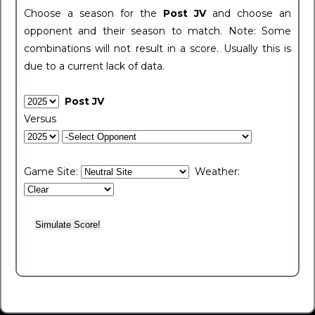
Choose a season for the
Post JV
and choose an
opponent and their season to match. Note: Some
combinations will not result in a score. Usually this is
due to a current lack of data.
Post JV
Versus
Game Site:
Weather: