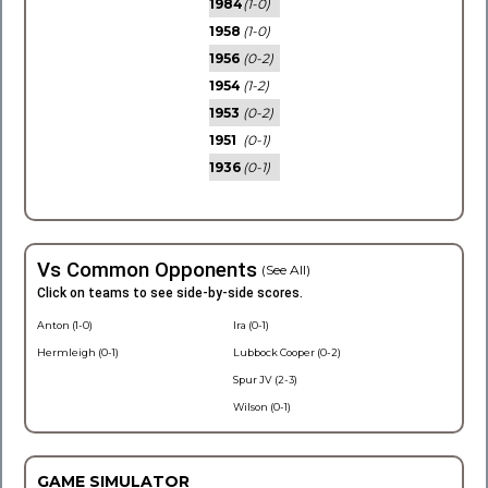
1984
(1-0)
1958
(1-0)
1956
(0-2)
1954
(1-2)
1953
(0-2)
1951
(0-1)
1936
(0-1)
Vs Common Opponents
(See All)
Click on teams to see side-by-side scores.
Anton (1-0)
Ira (0-1)
Hermleigh (0-1)
Lubbock Cooper (0-2)
Spur JV (2-3)
Wilson (0-1)
GAME SIMULATOR