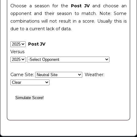
Choose a season for the
Post JV
and choose an
opponent and their season to match. Note: Some
combinations will not result in a score. Usually this is
due to a current lack of data.
Post JV
Versus
Game Site:
Weather: