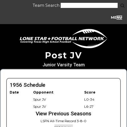
Team Search
MENU
Post JV
Junior Varsity Team
1956 Schedule
Date
Opponent
Score
Spur JV
L0-34
Spur JV
L6-27
View Previous Seasons
LSFN All-Time Record 3-8-0