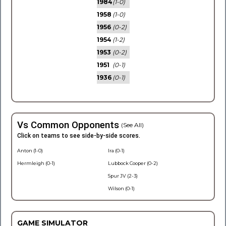
1984
(1-0)
1958
(1-0)
1956
(0-2)
1954
(1-2)
1953
(0-2)
1951
(0-1)
1936
(0-1)
Vs Common Opponents
(See All)
Click on teams to see side-by-side scores.
Anton (1-0)
Ira (0-1)
Hermleigh (0-1)
Lubbock Cooper (0-2)
Spur JV (2-3)
Wilson (0-1)
GAME SIMULATOR