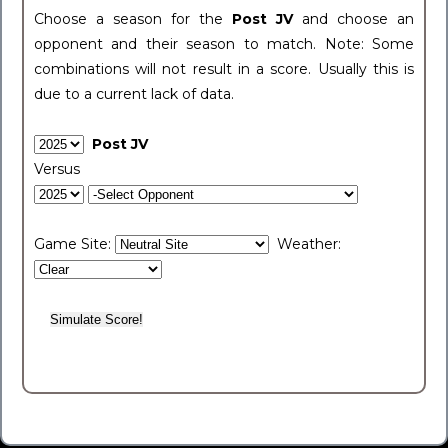
Choose a season for the
Post JV
and choose an
opponent and their season to match. Note: Some
combinations will not result in a score. Usually this is
due to a current lack of data.
Post JV
Versus
Game Site:
Weather: