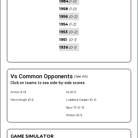
1984
(1-0)
1958
(1-0)
1956
(0-2)
1954
(1-2)
1953
(0-2)
1951
(0-1)
1936
(0-1)
Vs Common Opponents
(See All)
Click on teams to see side-by-side scores.
Anton (1-0)
Ira (0-1)
Hermleigh (0-1)
Lubbock Cooper (0-2)
Spur JV (2-3)
Wilson (0-1)
GAME SIMULATOR