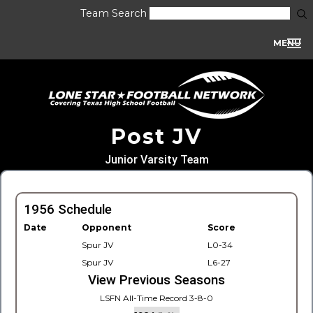
Team Search
MENU
Post JV
Junior Varsity Team
1956 Schedule
Date
Opponent
Score
Spur JV
L0-34
Spur JV
L6-27
View Previous Seasons
LSFN All-Time Record 3-8-0