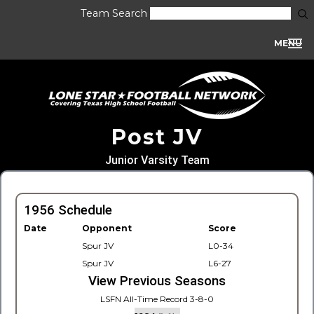
Team Search
MENU
Post JV
Junior Varsity Team
1956 Schedule
Date
Opponent
Score
Spur JV
L0-34
Spur JV
L6-27
View Previous Seasons
LSFN All-Time Record 3-8-0