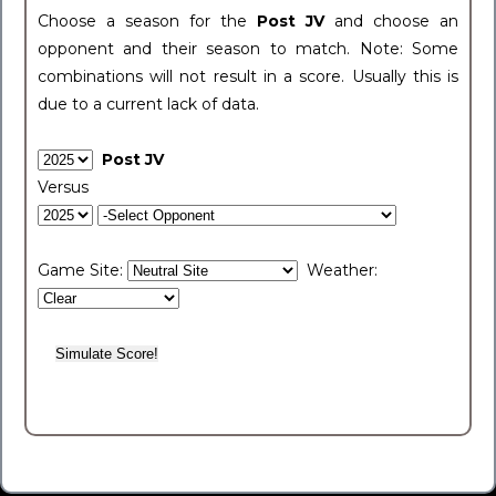
Choose a season for the
Post JV
and choose an
opponent and their season to match. Note: Some
combinations will not result in a score. Usually this is
due to a current lack of data.
Post JV
Versus
Game Site:
Weather: