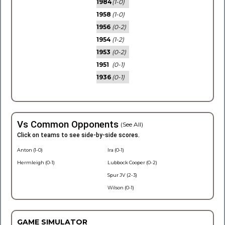
1984
(1-0)
1958
(1-0)
1956
(0-2)
1954
(1-2)
1953
(0-2)
1951
(0-1)
1936
(0-1)
Vs Common Opponents
(See All)
Click on teams to see side-by-side scores.
Anton (1-0)
Ira (0-1)
Hermleigh (0-1)
Lubbock Cooper (0-2)
Spur JV (2-3)
Wilson (0-1)
GAME SIMULATOR