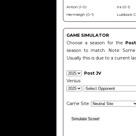
Anton (1-0)
Ira (0-1)
Hermleigh (0-1)
Lubbock C
GAME SIMULATOR
Choose a season for the
Pos
season to match. Note: Some c
Usually this is due to a current la
Post JV
Versus
Game Site: