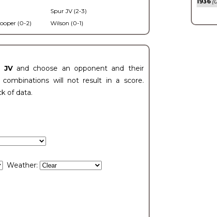
1936
(0
Spur JV (2-3)
ooper (0-2)
Wilson (0-1)
t JV
and choose an opponent and their
ombinations will not result in a score.
ck of data.
Weather: