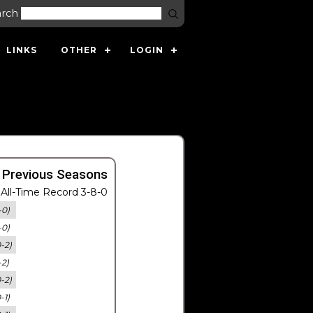
arch
LINKS
OTHER
LOGIN
 Previous Seasons
All-Time Record 3-8-0
-0)
-0)
0-2)
-2)
0-2)
-1)