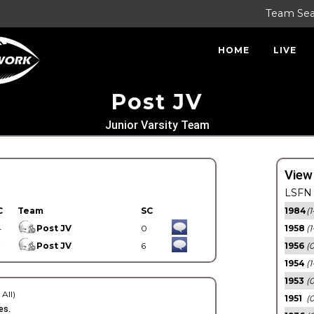
Team Se
HOME
LIVE
Post JV
Junior Varsity Team
View
LSFN 
C
Team
SC
1984
(1
4
Post JV
0
1958
(1
7
Post JV
6
1956
(
1954
(1
1953
(
 All)
1951
(0
es.