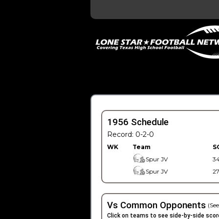
1956 Schedule
Record: 0-2-0
WK
Team
S
Spur JV
3
Spur JV
2
Vs Common Opponents
(See
Click on teams to see side-by-side scor