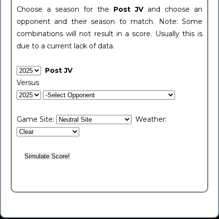
Choose a season for the
Post JV
and choose an
opponent and their season to match. Note: Some
combinations will not result in a score. Usually this is
due to a current lack of data.
Post JV
Versus
Game Site:
Weather: