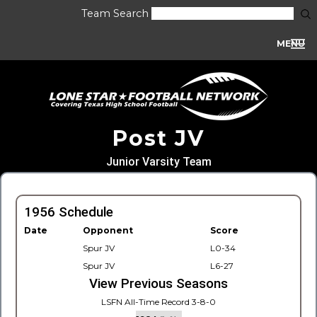
Team Search
MENU
Post JV
Junior Varsity Team
1956 Schedule
Date
Opponent
Score
Spur JV
L0-34
Spur JV
L6-27
View Previous Seasons
LSFN All-Time Record 3-8-0