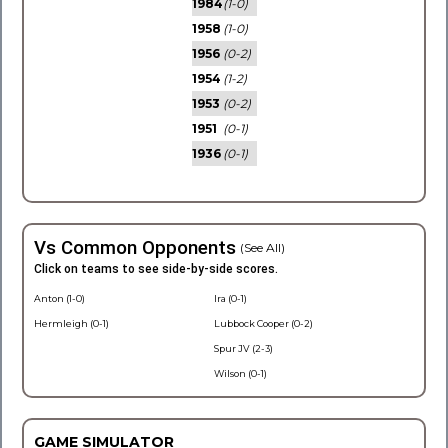
1984
(1-0)
1958
(1-0)
1956
(0-2)
1954
(1-2)
1953
(0-2)
1951
(0-1)
1936
(0-1)
Vs Common Opponents
(See All)
Click on teams to see side-by-side scores.
Anton (1-0)
Ira (0-1)
Hermleigh (0-1)
Lubbock Cooper (0-2)
Spur JV (2-3)
Wilson (0-1)
GAME SIMULATOR