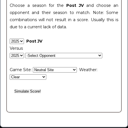
Choose a season for the
Post JV
and choose an
opponent and their season to match. Note: Some
combinations will not result in a score. Usually this is
due to a current lack of data.
Post JV
Versus
Game Site:
Weather: