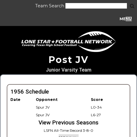
Team Search
MENU
Post JV
Junior Varsity Team
1956 Schedule
Date
Opponent
Score
Spur JV
L0-34
Spur JV
L6-27
View Previous Seasons
LSFN All-Time Record 3-8-0