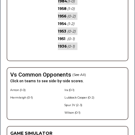
1984
(1-0)
1958
(1-0)
1956
(0-2)
1954
(1-2)
1953
(0-2)
1951
(0-1)
1936
(0-1)
Vs Common Opponents
(See All)
Click on teams to see side-by-side scores.
Anton (1-0)
Ira (0-1)
Hermleigh (0-1)
Lubbock Cooper (0-2)
Spur JV (2-3)
Wilson (0-1)
GAME SIMULATOR