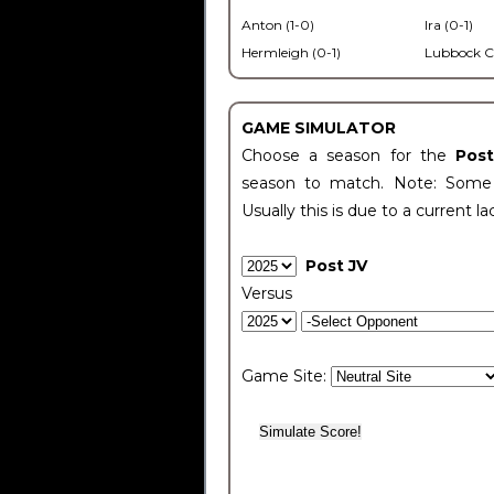
Anton (1-0)
Ira (0-1)
Hermleigh (0-1)
Lubbock C
GAME SIMULATOR
Choose a season for the
Pos
season to match. Note: Some c
Usually this is due to a current la
Post JV
Versus
Game Site: