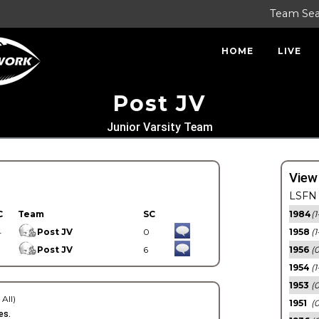
Team Se
HOME
LIVE
Post JV
Junior Varsity Team
View
LSFN 
C
Team
SC
1984
(1
4
Post JV
0
1958
(1
7
Post JV
6
1956
(
1954
(1
1953
(
 All)
1951
(0
es.