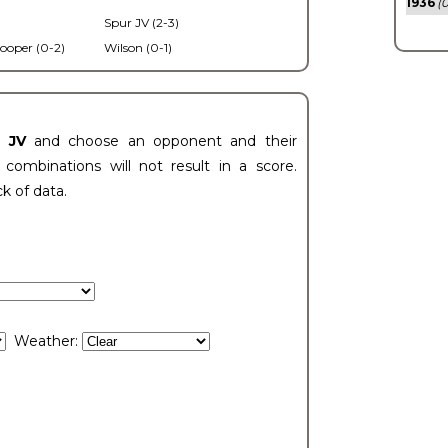
1936
(0
Spur JV (2-3)
ooper (0-2)
Wilson (0-1)
t JV
and choose an opponent and their
ombinations will not result in a score.
ck of data.
Weather: