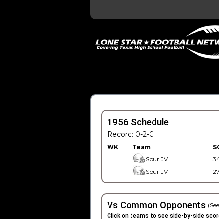
1956 Schedule
Record: 0-2-0
WK
Team
S
Spur JV
3
Spur JV
2
Vs Common Opponents
(See
Click on teams to see side-by-side scor