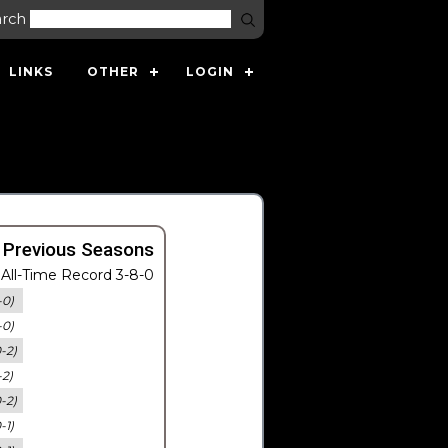
arch
LINKS
OTHER
LOGIN
 Previous Seasons
All-Time Record 3-8-0
-0)
-0)
0-2)
-2)
0-2)
-1)