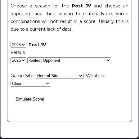
Choose a season for the
Post JV
and choose an
opponent and their season to match. Note: Some
combinations will not result in a score. Usually this is
due to a current lack of data.
Post JV
Versus
Game Site:
Weather: