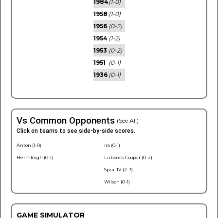
1984
(1-0)
1958
(1-0)
1956
(0-2)
1954
(1-2)
1953
(0-2)
1951
(0-1)
1936
(0-1)
Vs Common Opponents
(See All)
Click on teams to see side-by-side scores.
Anton (1-0)
Ira (0-1)
Hermleigh (0-1)
Lubbock Cooper (0-2)
Spur JV (2-3)
Wilson (0-1)
GAME SIMULATOR