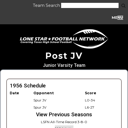
Team Search
MENU
Post JV
Junior Varsity Team
1956 Schedule
Date
Opponent
Score
Spur JV
L0-34
Spur JV
L6-27
View Previous Seasons
LSFN All-Time Record 3-8-0