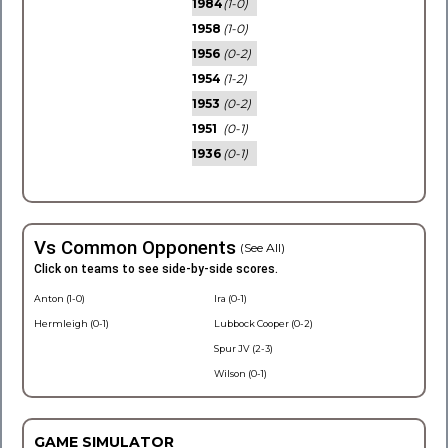
1984
(1-0)
1958
(1-0)
1956
(0-2)
1954
(1-2)
1953
(0-2)
1951
(0-1)
1936
(0-1)
Vs Common Opponents
(See All)
Click on teams to see side-by-side scores.
Anton (1-0)
Ira (0-1)
Hermleigh (0-1)
Lubbock Cooper (0-2)
Spur JV (2-3)
Wilson (0-1)
GAME SIMULATOR