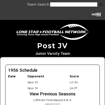
Team Search
MENU
Post JV
Junior Varsity Team
1956 Schedule
Date
Opponent
Score
Spur JV
L0-34
Spur JV
L6-27
View Previous Seasons
LSFN All-Time Record 3-8-0