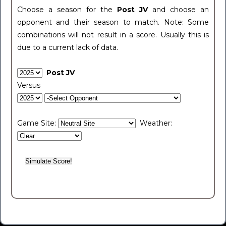
Choose a season for the
Post JV
and choose an
opponent and their season to match. Note: Some
combinations will not result in a score. Usually this is
due to a current lack of data.
Post JV
Versus
Game Site:
Weather: