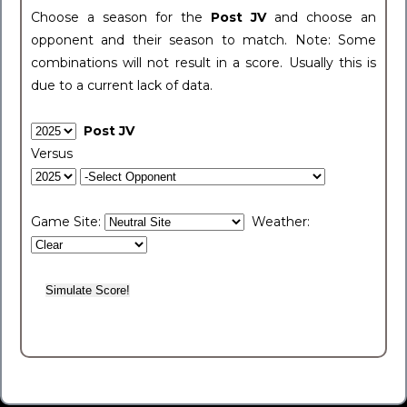
Choose a season for the
Post JV
and choose an
opponent and their season to match. Note: Some
combinations will not result in a score. Usually this is
due to a current lack of data.
Post JV
Versus
Game Site:
Weather: