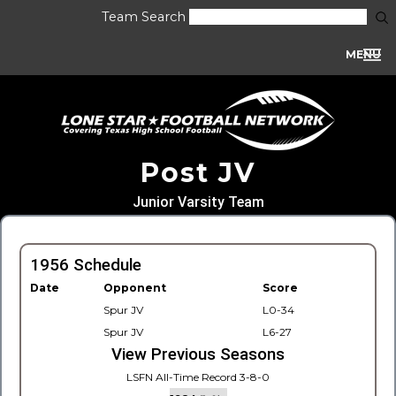
Team Search
MENU
Post JV
Junior Varsity Team
1956 Schedule
Date
Opponent
Score
Spur JV
L0-34
Spur JV
L6-27
View Previous Seasons
LSFN All-Time Record 3-8-0