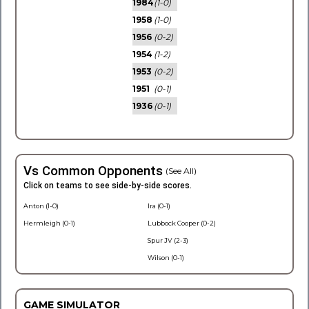
1984
(1-0)
1958
(1-0)
1956
(0-2)
1954
(1-2)
1953
(0-2)
1951
(0-1)
1936
(0-1)
Vs Common Opponents
(See All)
Click on teams to see side-by-side scores.
Anton (1-0)
Ira (0-1)
Hermleigh (0-1)
Lubbock Cooper (0-2)
Spur JV (2-3)
Wilson (0-1)
GAME SIMULATOR