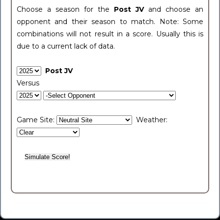
Choose a season for the
Post JV
and choose an
opponent and their season to match. Note: Some
combinations will not result in a score. Usually this is
due to a current lack of data.
Post JV
Versus
Game Site:
Weather: