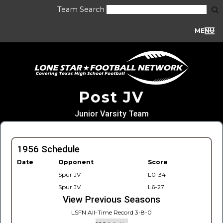
Team Search
MENU
Post JV
Junior Varsity Team
1956 Schedule
Date
Opponent
Score
Spur JV
L0-34
Spur JV
L6-27
View Previous Seasons
LSFN All-Time Record 3-8-0