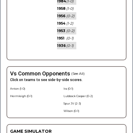
1984
(1-0)
1958
(1-0)
1956
(0-2)
1954
(1-2)
1953
(0-2)
1951
(0-1)
1936
(0-1)
Vs Common Opponents
(See All)
Click on teams to see side-by-side scores.
Anton (1-0)
Ira (0-1)
Hermleigh (0-1)
Lubbock Cooper (0-2)
Spur JV (2-3)
Wilson (0-1)
GAME SIMULATOR