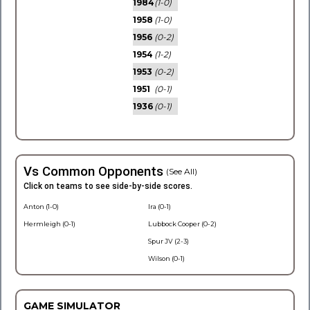
1984
(1-0)
1958
(1-0)
1956
(0-2)
1954
(1-2)
1953
(0-2)
1951
(0-1)
1936
(0-1)
Vs Common Opponents
(See All)
Click on teams to see side-by-side scores.
Anton (1-0)
Ira (0-1)
Hermleigh (0-1)
Lubbock Cooper (0-2)
Spur JV (2-3)
Wilson (0-1)
GAME SIMULATOR