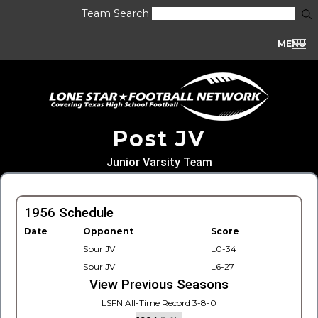
Team Search
MENU
Post JV
Junior Varsity Team
1956 Schedule
Date
Opponent
Score
Spur JV
L0-34
Spur JV
L6-27
View Previous Seasons
LSFN All-Time Record 3-8-0