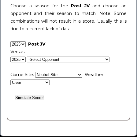
Choose a season for the
Post JV
and choose an
opponent and their season to match. Note: Some
combinations will not result in a score. Usually this is
due to a current lack of data.
Post JV
Versus
Game Site:
Weather: