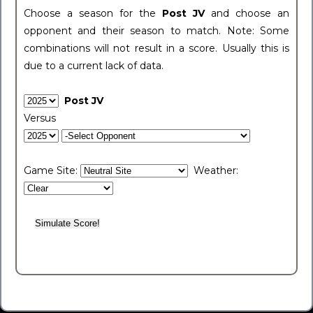
Choose a season for the
Post JV
and choose an
opponent and their season to match. Note: Some
combinations will not result in a score. Usually this is
due to a current lack of data.
Post JV
Versus
Game Site:
Weather: