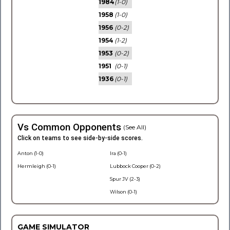
1984
(1-0)
1958
(1-0)
1956
(0-2)
1954
(1-2)
1953
(0-2)
1951
(0-1)
1936
(0-1)
Vs Common Opponents
(See All)
Click on teams to see side-by-side scores.
Anton (1-0)
Ira (0-1)
Hermleigh (0-1)
Lubbock Cooper (0-2)
Spur JV (2-3)
Wilson (0-1)
GAME SIMULATOR