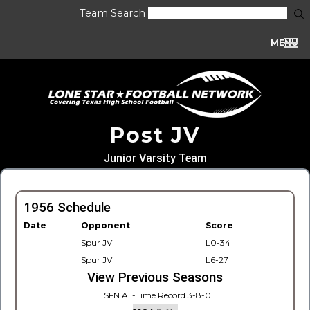
Team Search
MENU
Post JV
Junior Varsity Team
1956 Schedule
Date
Opponent
Score
Spur JV
L0-34
Spur JV
L6-27
View Previous Seasons
LSFN All-Time Record 3-8-0