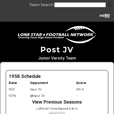
Team Search
MENU
Post JV
Junior Varsity Team
1958 Schedule
Date
Opponent
Score
10/2
Spur JV
W1-0
10/16
@Spur JV
-
View Previous Seasons
LSFN All-Time Record 3-8-0