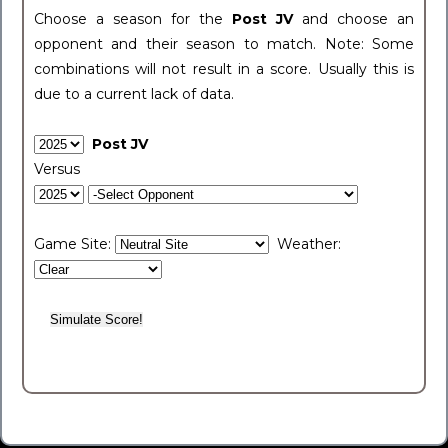
Choose a season for the
Post JV
and choose an
opponent and their season to match. Note: Some
combinations will not result in a score. Usually this is
due to a current lack of data.
Post JV
Versus
Game Site:
Weather: