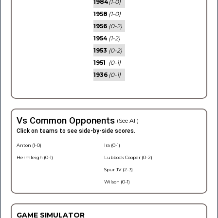
1984
(1-0)
1958
(1-0)
1956
(0-2)
1954
(1-2)
1953
(0-2)
1951
(0-1)
1936
(0-1)
Vs Common Opponents
(See All)
Click on teams to see side-by-side scores.
Anton (1-0)
Ira (0-1)
Hermleigh (0-1)
Lubbock Cooper (0-2)
Spur JV (2-3)
Wilson (0-1)
GAME SIMULATOR