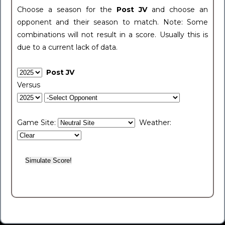
Choose a season for the
Post JV
and choose an
opponent and their season to match. Note: Some
combinations will not result in a score. Usually this is
due to a current lack of data.
Post JV
Versus
Game Site:
Weather: