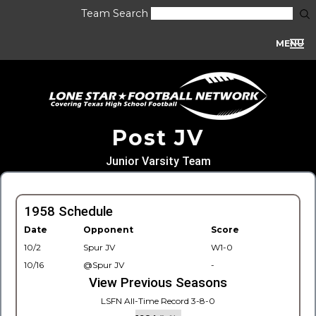
Team Search
MENU
Post JV
Junior Varsity Team
1958 Schedule
Date
Opponent
Score
10/2
Spur JV
W1-0
10/16
@Spur JV
-
View Previous Seasons
LSFN All-Time Record 3-8-0