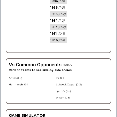
1984
(1-0)
1958
(1-0)
1956
(0-2)
1954
(1-2)
1953
(0-2)
1951
(0-1)
1936
(0-1)
Vs Common Opponents
(See All)
Click on teams to see side-by-side scores.
Anton (1-0)
Ira (0-1)
Hermleigh (0-1)
Lubbock Cooper (0-2)
Spur JV (2-3)
Wilson (0-1)
GAME SIMULATOR