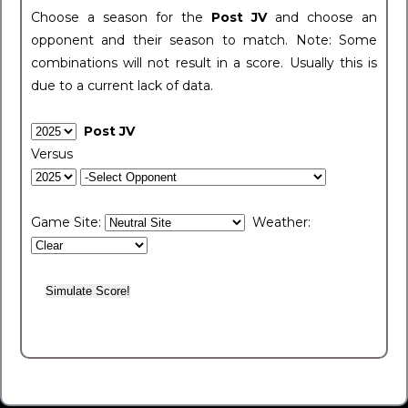
Choose a season for the
Post JV
and choose an
opponent and their season to match. Note: Some
combinations will not result in a score. Usually this is
due to a current lack of data.
Post JV
Versus
Game Site:
Weather: