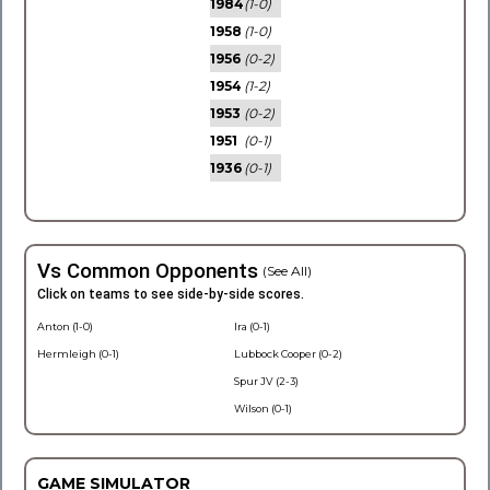
1984
(1-0)
1958
(1-0)
1956
(0-2)
1954
(1-2)
1953
(0-2)
1951
(0-1)
1936
(0-1)
Vs Common Opponents
(See All)
Click on teams to see side-by-side scores.
Anton (1-0)
Ira (0-1)
Hermleigh (0-1)
Lubbock Cooper (0-2)
Spur JV (2-3)
Wilson (0-1)
GAME SIMULATOR