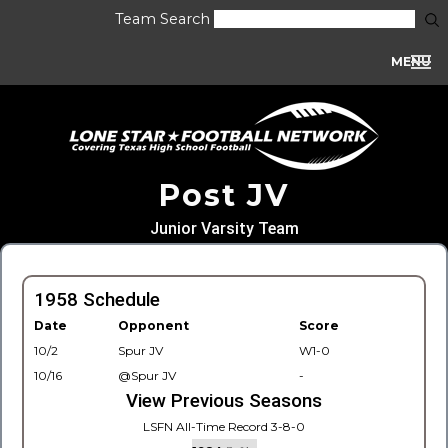
Team Search
MENU
Post JV
Junior Varsity Team
1958 Schedule
Date
Opponent
Score
10/2
Spur JV
W1-0
10/16
@Spur JV
-
View Previous Seasons
LSFN All-Time Record 3-8-0