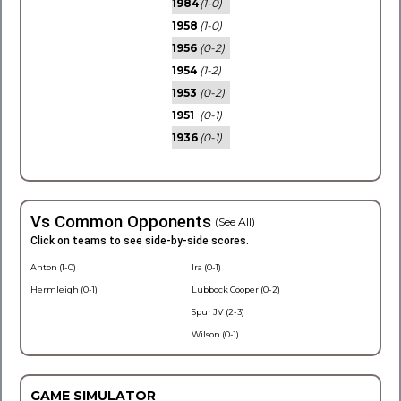
1984
(1-0)
1958
(1-0)
1956
(0-2)
1954
(1-2)
1953
(0-2)
1951
(0-1)
1936
(0-1)
Vs Common Opponents
(See All)
Click on teams to see side-by-side scores.
Anton (1-0)
Ira (0-1)
Hermleigh (0-1)
Lubbock Cooper (0-2)
Spur JV (2-3)
Wilson (0-1)
GAME SIMULATOR