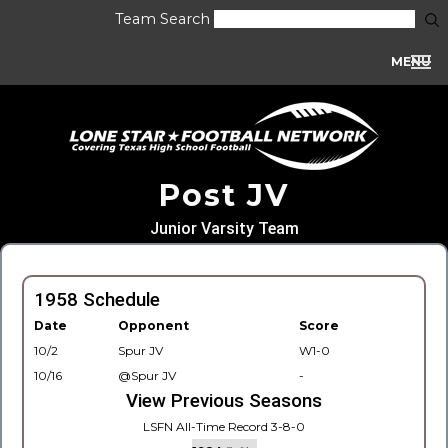
Team Search
MENU
Post JV
Junior Varsity Team
1958 Schedule
Date
Opponent
Score
10/2
Spur JV
W1-0
10/16
@Spur JV
-
View Previous Seasons
LSFN All-Time Record 3-8-0