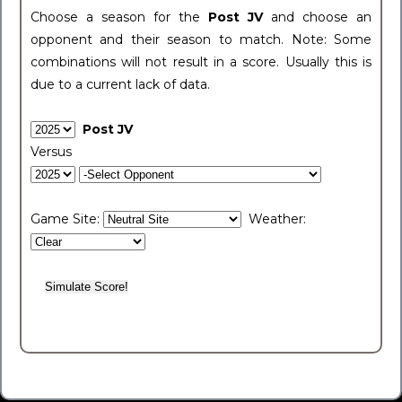
Choose a season for the
Post JV
and choose an
opponent and their season to match. Note: Some
combinations will not result in a score. Usually this is
due to a current lack of data.
Post JV
Versus
Game Site:
Weather: