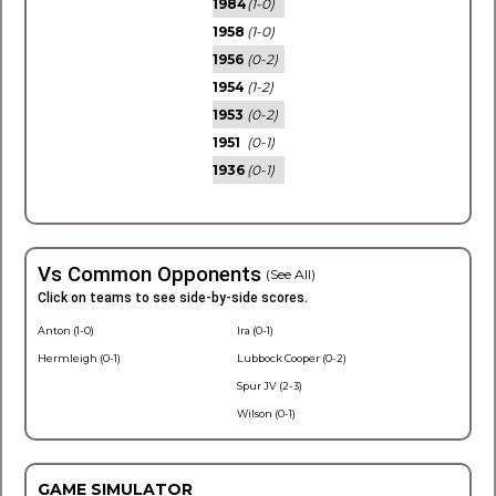
1984
(1-0)
1958
(1-0)
1956
(0-2)
1954
(1-2)
1953
(0-2)
1951
(0-1)
1936
(0-1)
Vs Common Opponents
(See All)
Click on teams to see side-by-side scores.
Anton (1-0)
Ira (0-1)
Hermleigh (0-1)
Lubbock Cooper (0-2)
Spur JV (2-3)
Wilson (0-1)
GAME SIMULATOR