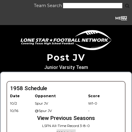
Team Search
MENU
Post JV
Junior Varsity Team
1958 Schedule
Date
Opponent
Score
10/2
Spur JV
W1-0
10/16
@Spur JV
-
View Previous Seasons
LSFN All-Time Record 3-8-0