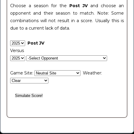
Choose a season for the
Post JV
and choose an
opponent and their season to match. Note: Some
combinations will not result in a score. Usually this is
due to a current lack of data.
Post JV
Versus
Game Site:
Weather: