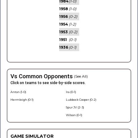
1984
(1-0)
1958
(1-0)
1956
(0-2)
1954
(1-2)
1953
(0-2)
1951
(0-1)
1936
(0-1)
Vs Common Opponents
(See All)
Click on teams to see side-by-side scores.
Anton (1-0)
Ira (0-1)
Hermleigh (0-1)
Lubbock Cooper (0-2)
Spur JV (2-3)
Wilson (0-1)
GAME SIMULATOR