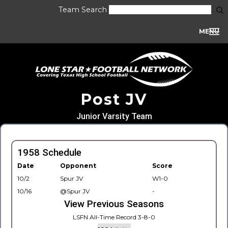
Team Search
MENU
Post JV
Junior Varsity Team
1958 Schedule
Date
Opponent
Score
10/2
Spur JV
W1-0
10/16
@Spur JV
-
View Previous Seasons
LSFN All-Time Record 3-8-0