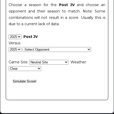
Choose a season for the
Post JV
and choose an
opponent and their season to match. Note: Some
combinations will not result in a score. Usually this is
due to a current lack of data.
Post JV
Versus
Game Site:
Weather: