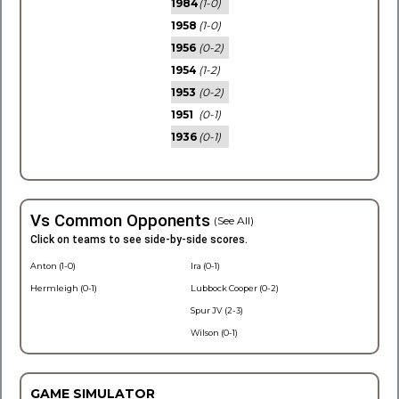
1984
(1-0)
1958
(1-0)
1956
(0-2)
1954
(1-2)
1953
(0-2)
1951
(0-1)
1936
(0-1)
Vs Common Opponents
(See All)
Click on teams to see side-by-side scores.
Anton (1-0)
Ira (0-1)
Hermleigh (0-1)
Lubbock Cooper (0-2)
Spur JV (2-3)
Wilson (0-1)
GAME SIMULATOR