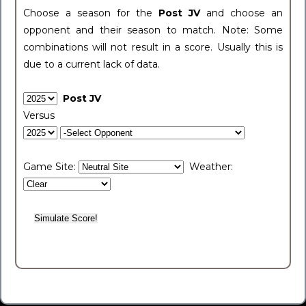
Choose a season for the
Post JV
and choose an
opponent and their season to match. Note: Some
combinations will not result in a score. Usually this is
due to a current lack of data.
Post JV
Versus
Game Site:
Weather: