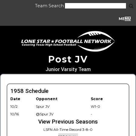
Team Search
MENU
Post JV
Junior Varsity Team
1958 Schedule
Date
Opponent
Score
10/2
Spur JV
W1-0
10/16
@Spur JV
-
View Previous Seasons
LSFN All-Time Record 3-8-0