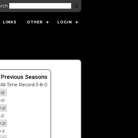
arch
LINKS
OTHER
LOGIN
 Previous Seasons
All-Time Record 3-8-0
-0)
-0)
0-2)
-2)
0-2)
-1)