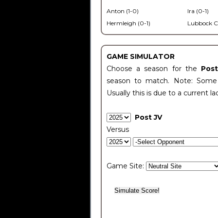
Anton (1-0)
Ira (0-1)
Hermleigh (0-1)
Lubbock C
GAME SIMULATOR
Choose a season for the
Pos
season to match. Note: Some c
Usually this is due to a current la
Post JV
Versus
Game Site: