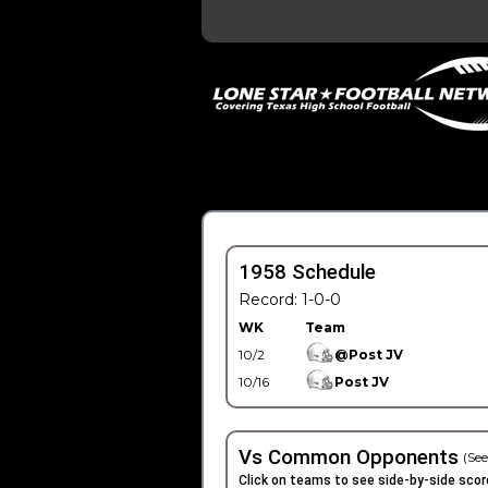
1958 Schedule
Record: 1-0-0
WK
Team
10/2
@Post JV
10/16
Post JV
Vs Common Opponents
(See
Click on teams to see side-by-side scor