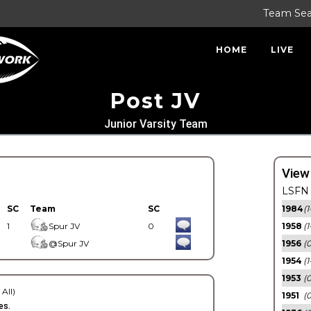
Team Se
HOME
LIVE
Post JV
Junior Varsity Team
View
LSFN 
SC
Team
SC
1984
(1
1
Spur JV
0
1958
(1
@Spur JV
1956
(
1954
(1
1953
(
 All)
1951
(0
es.