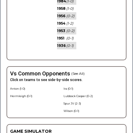
1984
(1-0)
1958
(1-0)
1956
(0-2)
1954
(1-2)
1953
(0-2)
1951
(0-1)
1936
(0-1)
Vs Common Opponents
(See All)
Click on teams to see side-by-side scores.
Anton (1-0)
Ira (0-1)
Hermleigh (0-1)
Lubbock Cooper (0-2)
Spur JV (2-3)
Wilson (0-1)
GAME SIMULATOR