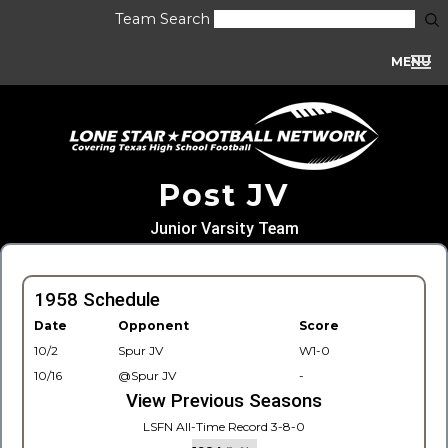
Team Search
MENU
Post JV
Junior Varsity Team
1958 Schedule
Date
Opponent
Score
10/2
Spur JV
W1-0
10/16
@Spur JV
-
View Previous Seasons
LSFN All-Time Record 3-8-0