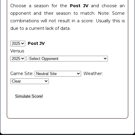
Choose a season for the
Post JV
and choose an
opponent and their season to match. Note: Some
combinations will not result in a score. Usually this is
due to a current lack of data.
Post JV
Versus
Game Site:
Weather: