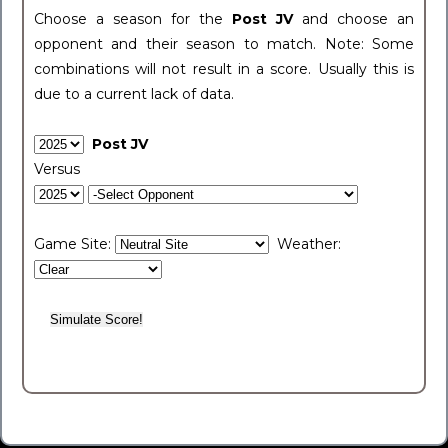
Choose a season for the
Post JV
and choose an
opponent and their season to match. Note: Some
combinations will not result in a score. Usually this is
due to a current lack of data.
Post JV
Versus
Game Site:
Weather: