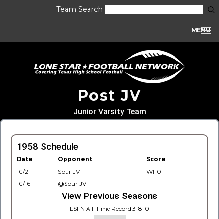
Team Search
MENU
Post JV
Junior Varsity Team
1958 Schedule
Date
Opponent
Score
10/2
Spur JV
W1-0
10/16
@Spur JV
-
View Previous Seasons
LSFN All-Time Record 3-8-0