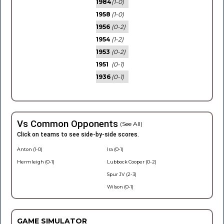
1984
(1-0)
1958
(1-0)
1956
(0-2)
1954
(1-2)
1953
(0-2)
1951
(0-1)
1936
(0-1)
Vs Common Opponents
(See All)
Click on teams to see side-by-side scores.
Anton (1-0)
Ira (0-1)
Hermleigh (0-1)
Lubbock Cooper (0-2)
Spur JV (2-3)
Wilson (0-1)
GAME SIMULATOR