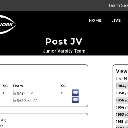
Team Se
HOME
LIVE
Post JV
Junior Varsity Team
View
LSFN 
SC
Team
SC
1984
(1
1
Spur JV
0
1958
(1
@Spur JV
1956
(
1954
(1
1953
(
 All)
1951
(0
es.