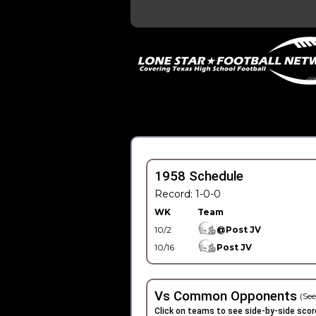
1958 Schedule
Record: 1-0-0
WK
Team
10/2
@Post JV
10/16
Post JV
Vs Common Opponents
(See
Click on teams to see side-by-side scor