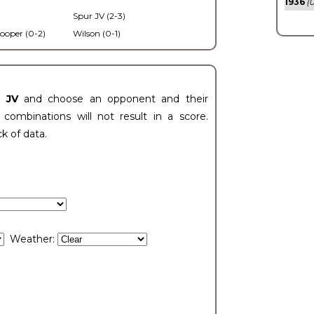
1936
(0
Spur JV (2-3)
ooper (0-2)
Wilson (0-1)
t JV
and choose an opponent and their
ombinations will not result in a score.
ck of data.
Weather: