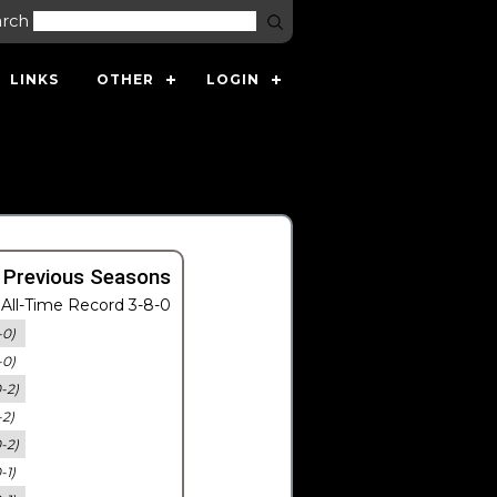
arch
LINKS
OTHER
LOGIN
 Previous Seasons
All-Time Record 3-8-0
-0)
-0)
0-2)
-2)
0-2)
-1)