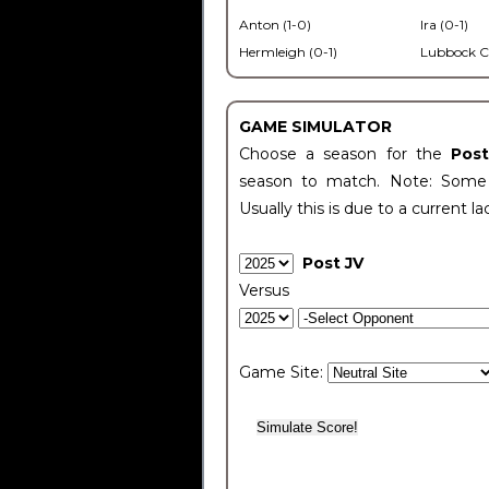
Anton (1-0)
Ira (0-1)
Hermleigh (0-1)
Lubbock C
GAME SIMULATOR
Choose a season for the
Pos
season to match. Note: Some c
Usually this is due to a current la
Post JV
Versus
Game Site: