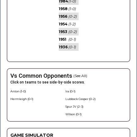
1984
(1-0)
1958
(1-0)
1956
(0-2)
1954
(1-2)
1953
(0-2)
1951
(0-1)
1936
(0-1)
Vs Common Opponents
(See All)
Click on teams to see side-by-side scores.
Anton (1-0)
Ira (0-1)
Hermleigh (0-1)
Lubbock Cooper (0-2)
Spur JV (2-3)
Wilson (0-1)
GAME SIMULATOR