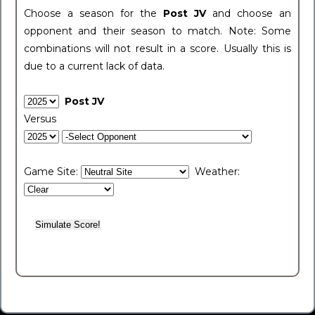
Choose a season for the
Post JV
and choose an
opponent and their season to match. Note: Some
combinations will not result in a score. Usually this is
due to a current lack of data.
Post JV
Versus
Game Site:
Weather: