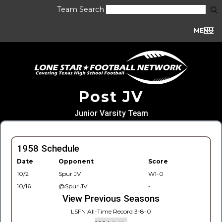
Team Search
MENU
Post JV
Junior Varsity Team
1958 Schedule
Date
Opponent
Score
10/2
Spur JV
W1-0
10/16
@Spur JV
-
View Previous Seasons
LSFN All-Time Record 3-8-0