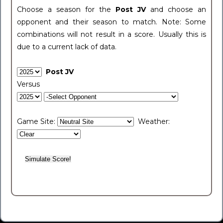
Choose a season for the
Post JV
and choose an
opponent and their season to match. Note: Some
combinations will not result in a score. Usually this is
due to a current lack of data.
Post JV
Versus
Game Site:
Weather: