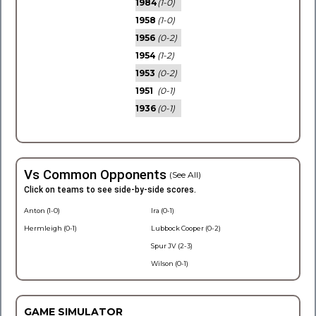
1984
(1-0)
1958
(1-0)
1956
(0-2)
1954
(1-2)
1953
(0-2)
1951
(0-1)
1936
(0-1)
Vs Common Opponents
(See All)
Click on teams to see side-by-side scores.
Anton (1-0)
Ira (0-1)
Hermleigh (0-1)
Lubbock Cooper (0-2)
Spur JV (2-3)
Wilson (0-1)
GAME SIMULATOR