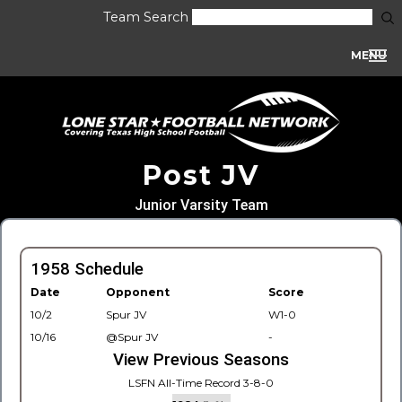
Team Search
MENU
Post JV
Junior Varsity Team
1958 Schedule
Date
Opponent
Score
10/2
Spur JV
W1-0
10/16
@Spur JV
-
View Previous Seasons
LSFN All-Time Record 3-8-0