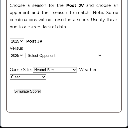
Choose a season for the
Post JV
and choose an
opponent and their season to match. Note: Some
combinations will not result in a score. Usually this is
due to a current lack of data.
Post JV
Versus
Game Site:
Weather: