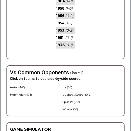
1984
(1-0)
1958
(1-0)
1956
(0-2)
1954
(1-2)
1953
(0-2)
1951
(0-1)
1936
(0-1)
Vs Common Opponents
(See All)
Click on teams to see side-by-side scores.
Anton (1-0)
Ira (0-1)
Hermleigh (0-1)
Lubbock Cooper (0-2)
Spur JV (2-3)
Wilson (0-1)
GAME SIMULATOR