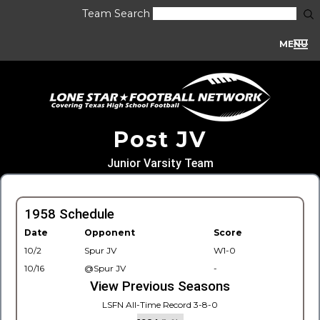
Team Search
MENU
Post JV
Junior Varsity Team
1958 Schedule
Date
Opponent
Score
10/2
Spur JV
W1-0
10/16
@Spur JV
-
View Previous Seasons
LSFN All-Time Record 3-8-0