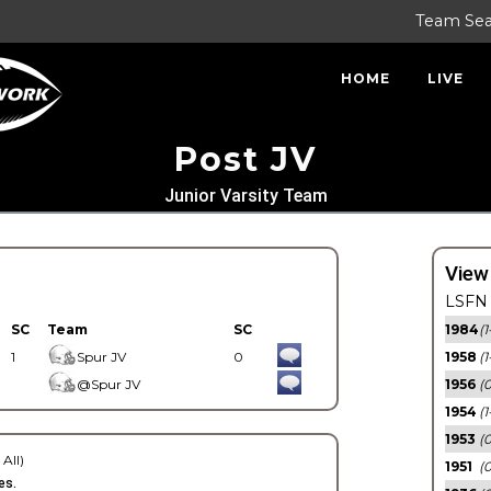
Team Se
HOME
LIVE
Post JV
Junior Varsity Team
View
LSFN 
SC
Team
SC
1984
(1
1
Spur JV
0
1958
(1
@Spur JV
1956
(
1954
(1
1953
(
 All)
1951
(0
es.