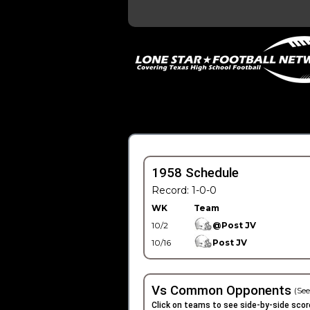
1958 Schedule
Record: 1-0-0
WK
Team
10/2
@Post JV
10/16
Post JV
Vs Common Opponents
(See
Click on teams to see side-by-side scor