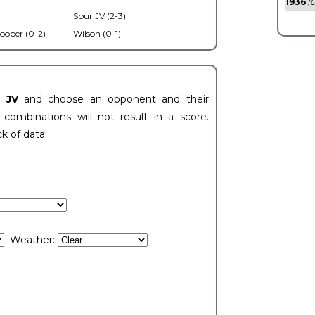
1936
(0
Spur JV (2-3)
ooper (0-2)
Wilson (0-1)
t JV
and choose an opponent and their
ombinations will not result in a score.
ck of data.
Weather: