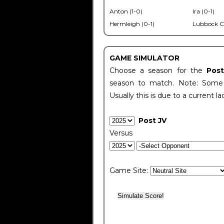
Anton (1-0)
Ira (0-1)
Hermleigh (0-1)
Lubbock C
GAME SIMULATOR
Choose a season for the
Pos
season to match. Note: Some c
Usually this is due to a current la
Post JV
Versus
Game Site: