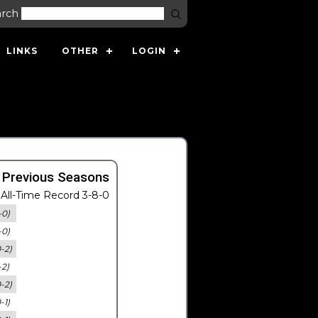
arch
LINKS
OTHER
LOGIN
 Previous Seasons
All-Time Record 3-8-0
-0)
-0)
0-2)
-2)
0-2)
-1)