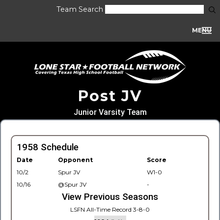
Team Search
MENU
Post JV
Junior Varsity Team
1958 Schedule
Date
Opponent
Score
10/2
Spur JV
W1-0
10/16
@Spur JV
-
View Previous Seasons
LSFN All-Time Record 3-8-0