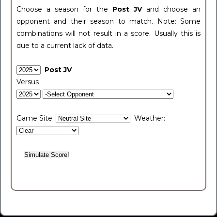
Choose a season for the
Post JV
and choose an
opponent and their season to match. Note: Some
combinations will not result in a score. Usually this is
due to a current lack of data.
Post JV
Versus
Game Site:
Weather: