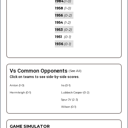
1984
(1-0)
1958
(1-0)
1956
(0-2)
1954
(1-2)
1953
(0-2)
1951
(0-1)
1936
(0-1)
Vs Common Opponents
(See All)
Click on teams to see side-by-side scores.
Anton (1-0)
Ira (0-1)
Hermleigh (0-1)
Lubbock Cooper (0-2)
Spur JV (2-3)
Wilson (0-1)
GAME SIMULATOR