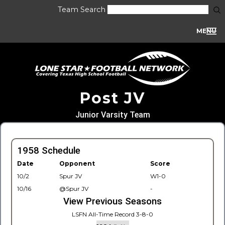
Team Search
MENU
Post JV
Junior Varsity Team
1958 Schedule
Date
Opponent
Score
10/2
Spur JV
W1-0
10/16
@Spur JV
-
View Previous Seasons
LSFN All-Time Record 3-8-0