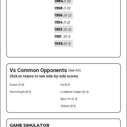
1984
(1-0)
1958
(1-0)
1956
(0-2)
1954
(1-2)
1953
(0-2)
1951
(0-1)
1936
(0-1)
Vs Common Opponents
(See All)
Click on teams to see side-by-side scores.
Anton (1-0)
Ira (0-1)
Hermleigh (0-1)
Lubbock Cooper (0-2)
Spur JV (2-3)
Wilson (0-1)
GAME SIMULATOR