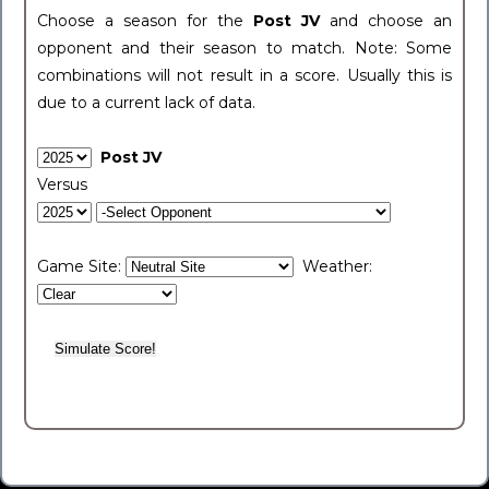
Choose a season for the
Post JV
and choose an
opponent and their season to match. Note: Some
combinations will not result in a score. Usually this is
due to a current lack of data.
Post JV
Versus
Game Site:
Weather: