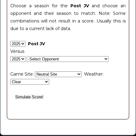
Choose a season for the
Post JV
and choose an
opponent and their season to match. Note: Some
combinations will not result in a score. Usually this is
due to a current lack of data.
Post JV
Versus
Game Site:
Weather: