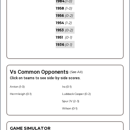
1984
(1-0)
1958
(1-0)
1956
(0-2)
1954
(1-2)
1953
(0-2)
1951
(0-1)
1936
(0-1)
Vs Common Opponents
(See All)
Click on teams to see side-by-side scores.
Anton (1-0)
Ira (0-1)
Hermleigh (0-1)
Lubbock Cooper (0-2)
Spur JV (2-3)
Wilson (0-1)
GAME SIMULATOR