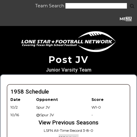
Team Search
MENU
Post JV
Junior Varsity Team
1958 Schedule
Date
Opponent
Score
10/2
Spur JV
W1-0
10/16
@Spur JV
-
View Previous Seasons
LSFN All-Time Record 3-8-0