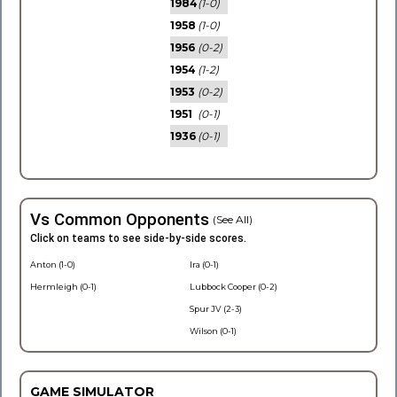
1984
(1-0)
1958
(1-0)
1956
(0-2)
1954
(1-2)
1953
(0-2)
1951
(0-1)
1936
(0-1)
Vs Common Opponents
(See All)
Click on teams to see side-by-side scores.
Anton (1-0)
Ira (0-1)
Hermleigh (0-1)
Lubbock Cooper (0-2)
Spur JV (2-3)
Wilson (0-1)
GAME SIMULATOR