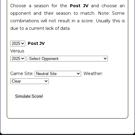
Choose a season for the
Post JV
and choose an
opponent and their season to match. Note: Some
combinations will not result in a score. Usually this is
due to a current lack of data.
Post JV
Versus
Game Site:
Weather: