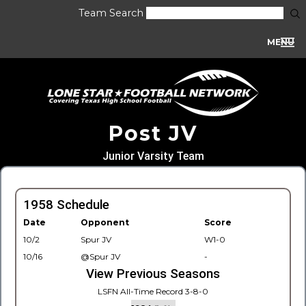
Team Search
MENU
Post JV
Junior Varsity Team
1958 Schedule
Date
Opponent
Score
10/2
Spur JV
W1-0
10/16
@Spur JV
-
View Previous Seasons
LSFN All-Time Record 3-8-0