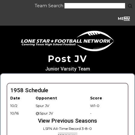
Team Search
MENU
Post JV
Junior Varsity Team
1958 Schedule
Date
Opponent
Score
10/2
Spur JV
W1-0
10/16
@Spur JV
-
View Previous Seasons
LSFN All-Time Record 3-8-0