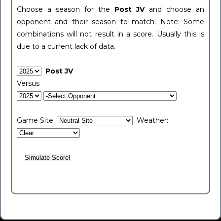
Choose a season for the
Post JV
and choose an
opponent and their season to match. Note: Some
combinations will not result in a score. Usually this is
due to a current lack of data.
Post JV
Versus
Game Site:
Weather: