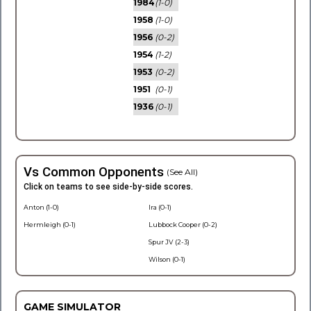
1984
(1-0)
1958
(1-0)
1956
(0-2)
1954
(1-2)
1953
(0-2)
1951
(0-1)
1936
(0-1)
Vs Common Opponents
(See All)
Click on teams to see side-by-side scores.
Anton (1-0)
Ira (0-1)
Hermleigh (0-1)
Lubbock Cooper (0-2)
Spur JV (2-3)
Wilson (0-1)
GAME SIMULATOR