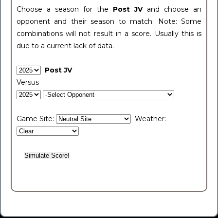
Choose a season for the
Post JV
and choose an
opponent and their season to match. Note: Some
combinations will not result in a score. Usually this is
due to a current lack of data.
Post JV
Versus
Game Site:
Weather: