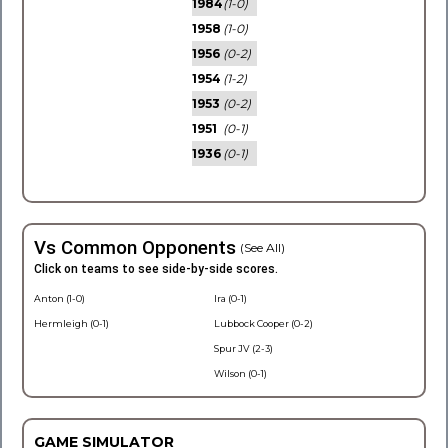
1984
(1-0)
1958
(1-0)
1956
(0-2)
1954
(1-2)
1953
(0-2)
1951
(0-1)
1936
(0-1)
Vs Common Opponents
(See All)
Click on teams to see side-by-side scores.
Anton (1-0)
Ira (0-1)
Hermleigh (0-1)
Lubbock Cooper (0-2)
Spur JV (2-3)
Wilson (0-1)
GAME SIMULATOR