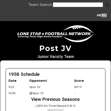
Team Search
MENU
Post JV
Junior Varsity Team
1958 Schedule
Date
Opponent
Score
10/2
Spur JV
W1-0
10/16
@Spur JV
-
View Previous Seasons
LSFN All-Time Record 3-8-0