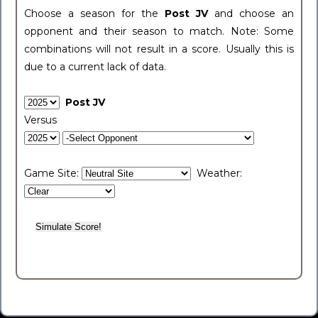
Choose a season for the
Post JV
and choose an
opponent and their season to match. Note: Some
combinations will not result in a score. Usually this is
due to a current lack of data.
Post JV
Versus
Game Site:
Weather: