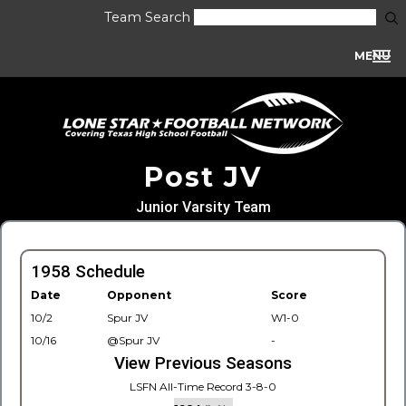
Team Search
MENU
Post JV
Junior Varsity Team
1958 Schedule
Date
Opponent
Score
10/2
Spur JV
W1-0
10/16
@Spur JV
-
View Previous Seasons
LSFN All-Time Record 3-8-0