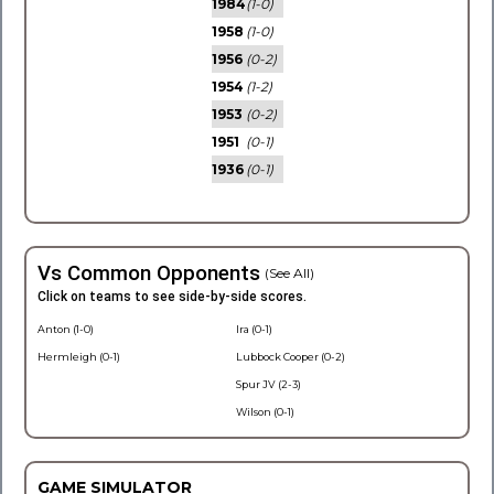
1984
(1-0)
1958
(1-0)
1956
(0-2)
1954
(1-2)
1953
(0-2)
1951
(0-1)
1936
(0-1)
Vs Common Opponents
(See All)
Click on teams to see side-by-side scores.
Anton (1-0)
Ira (0-1)
Hermleigh (0-1)
Lubbock Cooper (0-2)
Spur JV (2-3)
Wilson (0-1)
GAME SIMULATOR