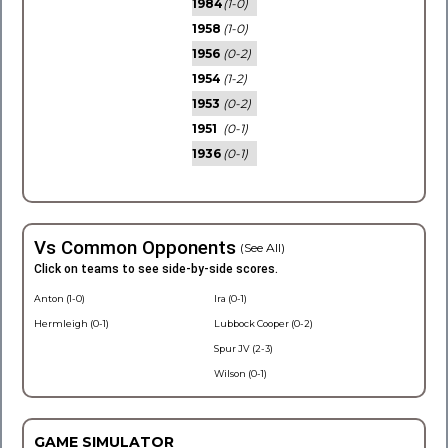
1984
(1-0)
1958
(1-0)
1956
(0-2)
1954
(1-2)
1953
(0-2)
1951
(0-1)
1936
(0-1)
Vs Common Opponents
(See All)
Click on teams to see side-by-side scores.
Anton (1-0)
Ira (0-1)
Hermleigh (0-1)
Lubbock Cooper (0-2)
Spur JV (2-3)
Wilson (0-1)
GAME SIMULATOR