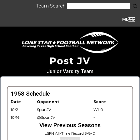
Team Search
MENU
Post JV
Junior Varsity Team
1958 Schedule
Date
Opponent
Score
10/2
Spur JV
W1-0
10/16
@Spur JV
-
View Previous Seasons
LSFN All-Time Record 3-8-0