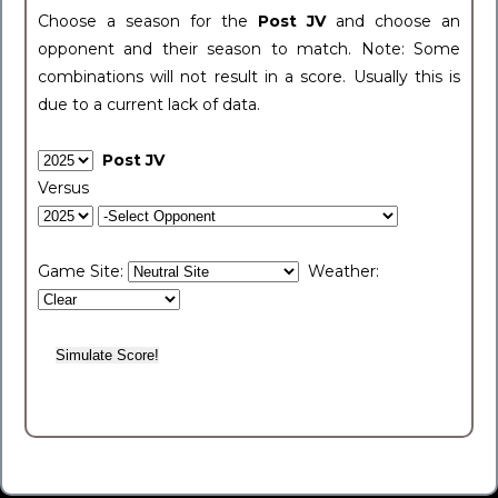
Choose a season for the
Post JV
and choose an
opponent and their season to match. Note: Some
combinations will not result in a score. Usually this is
due to a current lack of data.
Post JV
Versus
Game Site:
Weather: