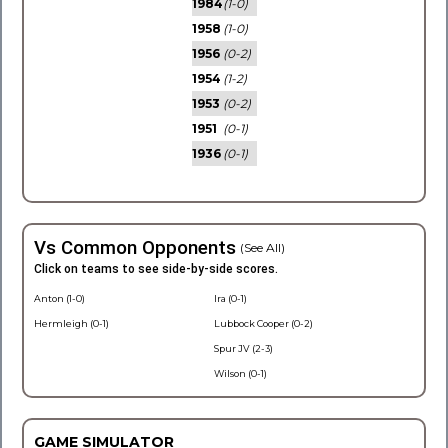
1984
(1-0)
1958
(1-0)
1956
(0-2)
1954
(1-2)
1953
(0-2)
1951
(0-1)
1936
(0-1)
Vs Common Opponents
(See All)
Click on teams to see side-by-side scores.
Anton (1-0)
Ira (0-1)
Hermleigh (0-1)
Lubbock Cooper (0-2)
Spur JV (2-3)
Wilson (0-1)
GAME SIMULATOR