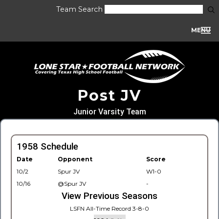
Team Search
MENU
Post JV
Junior Varsity Team
1958 Schedule
Date
Opponent
Score
10/2
Spur JV
W1-0
10/16
@Spur JV
-
View Previous Seasons
LSFN All-Time Record 3-8-0