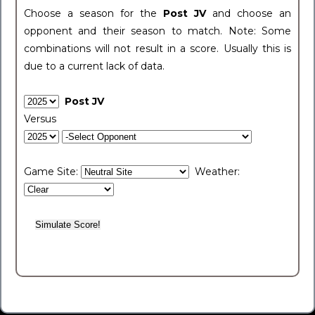
Choose a season for the
Post JV
and choose an
opponent and their season to match. Note: Some
combinations will not result in a score. Usually this is
due to a current lack of data.
Post JV
Versus
Game Site:
Weather: