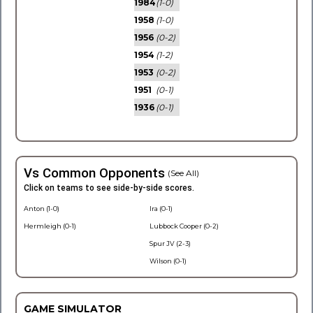
1984
(1-0)
1958
(1-0)
1956
(0-2)
1954
(1-2)
1953
(0-2)
1951
(0-1)
1936
(0-1)
Vs Common Opponents
(See All)
Click on teams to see side-by-side scores.
Anton (1-0)
Ira (0-1)
Hermleigh (0-1)
Lubbock Cooper (0-2)
Spur JV (2-3)
Wilson (0-1)
GAME SIMULATOR