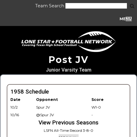
Team Search
MENU
Post JV
Junior Varsity Team
1958 Schedule
Date
Opponent
Score
10/2
Spur JV
W1-0
10/16
@Spur JV
-
View Previous Seasons
LSFN All-Time Record 3-8-0