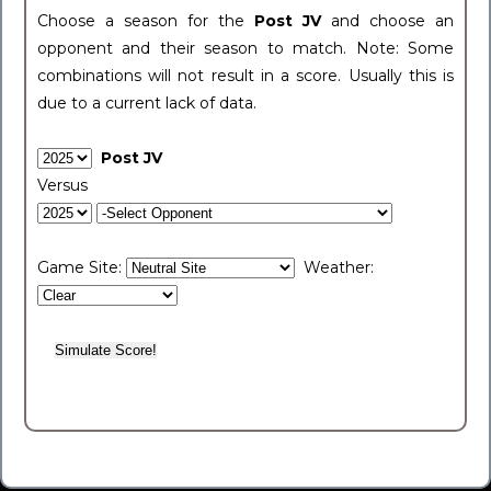
Choose a season for the
Post JV
and choose an
opponent and their season to match. Note: Some
combinations will not result in a score. Usually this is
due to a current lack of data.
Post JV
Versus
Game Site:
Weather: