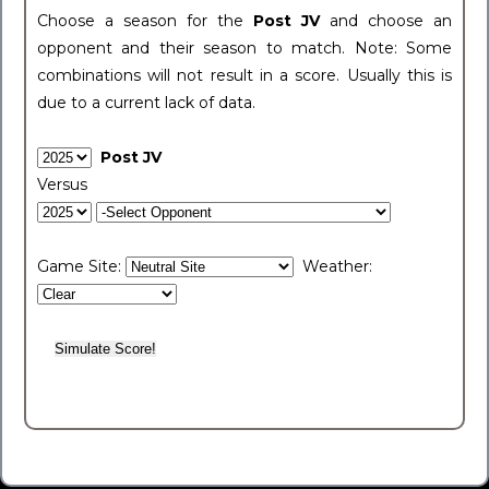
Choose a season for the
Post JV
and choose an
opponent and their season to match. Note: Some
combinations will not result in a score. Usually this is
due to a current lack of data.
Post JV
Versus
Game Site:
Weather: