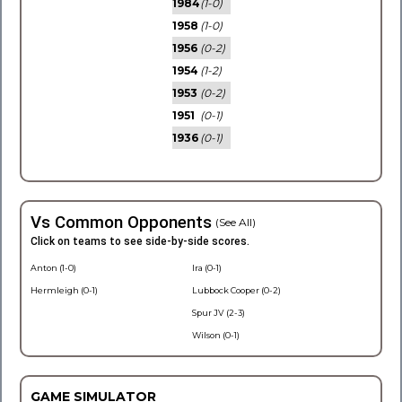
1984
(1-0)
1958
(1-0)
1956
(0-2)
1954
(1-2)
1953
(0-2)
1951
(0-1)
1936
(0-1)
Vs Common Opponents
(See All)
Click on teams to see side-by-side scores.
Anton (1-0)
Ira (0-1)
Hermleigh (0-1)
Lubbock Cooper (0-2)
Spur JV (2-3)
Wilson (0-1)
GAME SIMULATOR