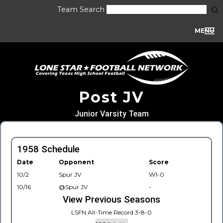
Team Search
MENU
Post JV
Junior Varsity Team
1958 Schedule
Date
Opponent
Score
10/2
Spur JV
W1-0
10/16
@Spur JV
-
View Previous Seasons
LSFN All-Time Record 3-8-0