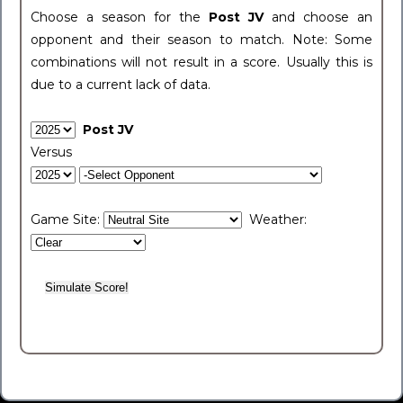
Choose a season for the
Post JV
and choose an
opponent and their season to match. Note: Some
combinations will not result in a score. Usually this is
due to a current lack of data.
Post JV
Versus
Game Site:
Weather: