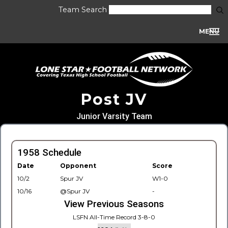
Team Search
MENU
Post JV
Junior Varsity Team
1958 Schedule
Date
Opponent
Score
10/2
Spur JV
W1-0
10/16
@Spur JV
-
View Previous Seasons
LSFN All-Time Record 3-8-0