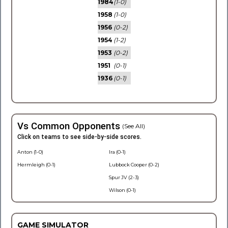
1984
(1-0)
1958
(1-0)
1956
(0-2)
1954
(1-2)
1953
(0-2)
1951
(0-1)
1936
(0-1)
Vs Common Opponents
(See All)
Click on teams to see side-by-side scores.
Anton (1-0)
Ira (0-1)
Hermleigh (0-1)
Lubbock Cooper (0-2)
Spur JV (2-3)
Wilson (0-1)
GAME SIMULATOR