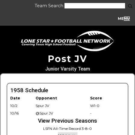
Team Search
MENU
Post JV
Junior Varsity Team
1958 Schedule
Date
Opponent
Score
10/2
Spur JV
W1-0
10/16
@Spur JV
-
View Previous Seasons
LSFN All-Time Record 3-8-0