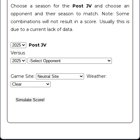
Choose a season for the
Post JV
and choose an
opponent and their season to match. Note: Some
combinations will not result in a score. Usually this is
due to a current lack of data.
Post JV
Versus
Game Site:
Weather: