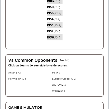
1984
(1-0)
1958
(1-0)
1956
(0-2)
1954
(1-2)
1953
(0-2)
1951
(0-1)
1936
(0-1)
Vs Common Opponents
(See All)
Click on teams to see side-by-side scores.
Anton (1-0)
Ira (0-1)
Hermleigh (0-1)
Lubbock Cooper (0-2)
Spur JV (2-3)
Wilson (0-1)
GAME SIMULATOR