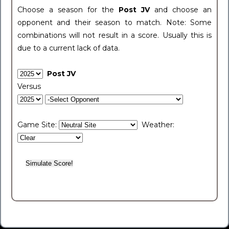
Choose a season for the
Post JV
and choose an
opponent and their season to match. Note: Some
combinations will not result in a score. Usually this is
due to a current lack of data.
Post JV
Versus
Game Site:
Weather: