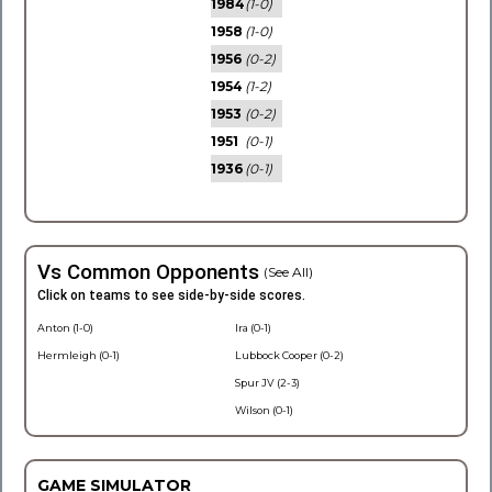
1984
(1-0)
1958
(1-0)
1956
(0-2)
1954
(1-2)
1953
(0-2)
1951
(0-1)
1936
(0-1)
Vs Common Opponents
(See All)
Click on teams to see side-by-side scores.
Anton (1-0)
Ira (0-1)
Hermleigh (0-1)
Lubbock Cooper (0-2)
Spur JV (2-3)
Wilson (0-1)
GAME SIMULATOR