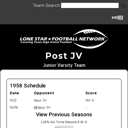
Team Search
MENU
Post JV
Junior Varsity Team
1958 Schedule
Date
Opponent
Score
10/2
Spur JV
W1-0
10/16
@Spur JV
-
View Previous Seasons
LSFN All-Time Record 3-8-0