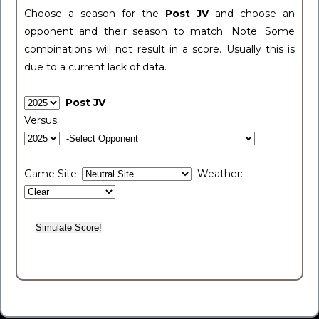
Choose a season for the
Post JV
and choose an
opponent and their season to match. Note: Some
combinations will not result in a score. Usually this is
due to a current lack of data.
Post JV
Versus
Game Site:
Weather: