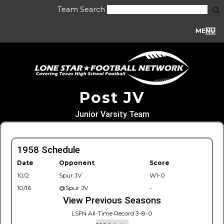
Team Search
MENU
Post JV
Junior Varsity Team
1958 Schedule
Date
Opponent
Score
10/2
Spur JV
W1-0
10/16
@Spur JV
-
View Previous Seasons
LSFN All-Time Record 3-8-0