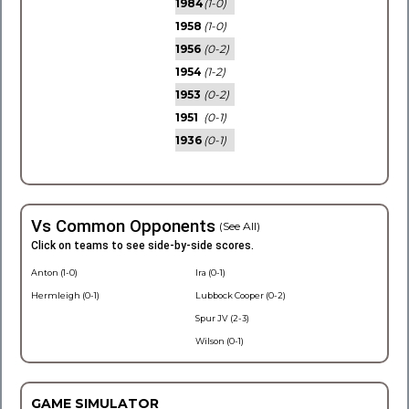
1984
(1-0)
1958
(1-0)
1956
(0-2)
1954
(1-2)
1953
(0-2)
1951
(0-1)
1936
(0-1)
Vs Common Opponents
(See All)
Click on teams to see side-by-side scores.
Anton (1-0)
Ira (0-1)
Hermleigh (0-1)
Lubbock Cooper (0-2)
Spur JV (2-3)
Wilson (0-1)
GAME SIMULATOR